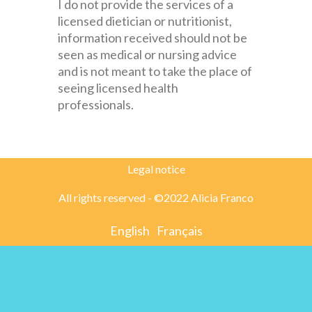
I do not provide the services of a
licensed dietician or nutritionist,
information received should not be
seen as medical or nursing advice
and is not meant to take the place of
seeing licensed health
professionals.
Legal notice
All rights reserved - ©2022 Alicia Franco
English
Français