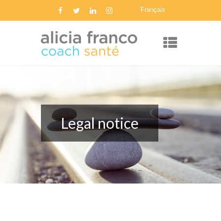
Français
Legal notice