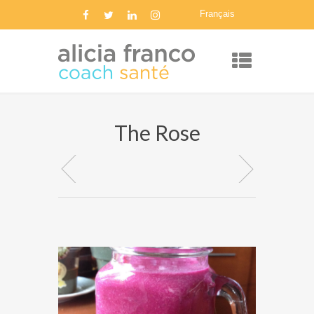
Français
The Rose