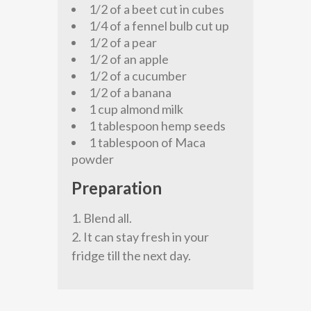
1/2 of a beet cut in cubes
1/4 of a fennel bulb cut up
1/2 of a pear
1/2 of an apple
1/2 of a cucumber
1/2 of a banana
1 cup almond milk
1 tablespoon hemp seeds
1 tablespoon of Maca
powder
Preparation
Blend all.
It can stay fresh in your
fridge till the next day.