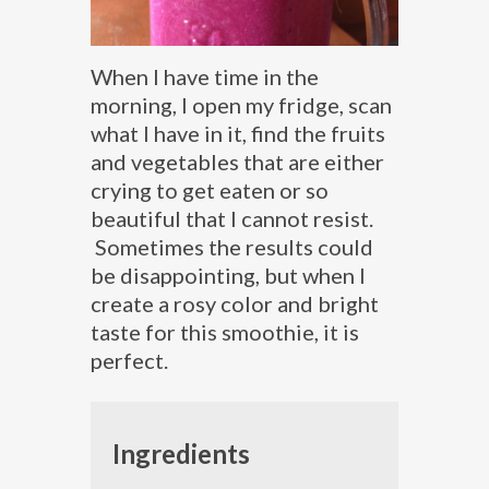
When I have time in the
morning, I open my fridge, scan
what I have in it, find the fruits
and vegetables that are either
crying to get eaten or so
beautiful that I cannot resist.
Sometimes the results could
be disappointing, but when I
create a rosy color and bright
taste for this smoothie, it is
perfect.
Ingredients