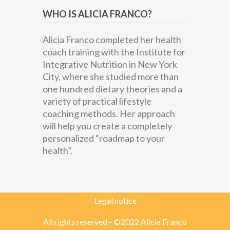
WHO IS ALICIA FRANCO?
Alicia Franco completed her health
coach training with the Institute for
Integrative Nutrition in New York
City, where she studied more than
one hundred dietary theories and a
variety of practical lifestyle
coaching methods. Her approach
will help you create a completely
personalized “roadmap to your
health”.
Legal notice
All rights reserved - ©2022 Alicia Franco