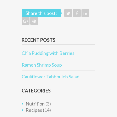
Share this post:
RECENT POSTS
Chia Pudding with Berries
Ramen Shrimp Soup
Cauliflower Tabbouleh Salad
CATEGORIES
Nutrition
(3)
Recipes
(14)