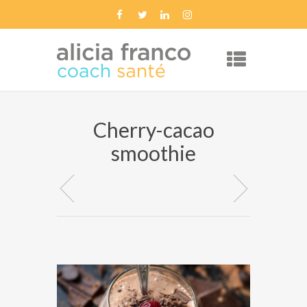
Cherry-cacao
smoothie