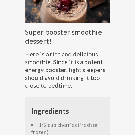
Super booster smoothie
dessert!
Here is a rich and delicious
smoothie. Since it is a potent
energy booster, light sleepers
should avoid drinking it too
close to bedtime.
Ingredients
1/2 cup cherries (fresh or
frozen)