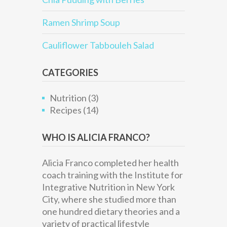
Ramen Shrimp Soup
Cauliflower Tabbouleh Salad
CATEGORIES
Nutrition
(3)
Recipes
(14)
WHO IS ALICIA FRANCO?
Alicia Franco completed her health
coach training with the Institute for
Integrative Nutrition in New York
City, where she studied more than
one hundred dietary theories and a
variety of practical lifestyle