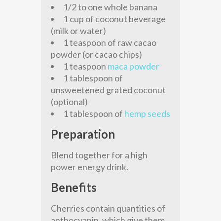
1/2 to one whole banana
1 cup of coconut beverage
(milk or water)
1 teaspoon of raw cacao
powder (or cacao chips)
1 teaspoon
maca powder
1 tablespoon of
unsweetened grated coconut
(optional)
1 tablespoon of
hemp seeds
Preparation
Blend together for a high
power energy drink.
Benefits
Cherries contain quantities of
anthocyanin, which give them