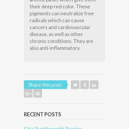
their deep red color. These
pigments can neutralize free
radicals which can cause
cancers and cardiovascular
disease, as well as other
chronic conditions. They are
also anti-inflammatory.
Share this post:
RECENT POSTS
Chia Pudding with Berries